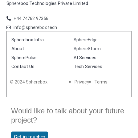
Spherebox Technologies Private Limited
+44 74762 97356
info@spherebox.tech
Spherebox Infra
SphereEdge
About
SphereStorm
SpherePulse
AI Services
Contact Us
Tech Services
© 2024 Spherebox
Privacy
Terms
Would like to talk about your future
project?
Get in touch