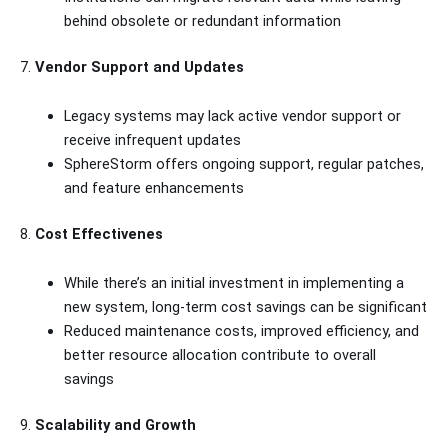
behind obsolete or redundant information
7.
Vendor Support and Updates
Legacy systems may lack active vendor support or
receive infrequent updates
SphereStorm offers ongoing support, regular patches,
and feature enhancements
8.
Cost Effectivenes
While there’s an initial investment in implementing a
new system, long-term cost savings can be significant
Reduced maintenance costs, improved efficiency, and
better resource allocation contribute to overall
savings
9.
Scalability and Growth