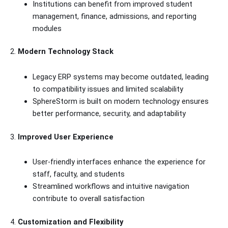
Institutions can benefit from improved student
management, finance, admissions, and reporting
modules
2.
Modern Technology Stack
Legacy ERP systems may become outdated, leading
to compatibility issues and limited scalability
SphereStorm is built on modern technology ensures
better performance, security, and adaptability
3.
Improved User Experience
User-friendly interfaces enhance the experience for
staff, faculty, and students
Streamlined workflows and intuitive navigation
contribute to overall satisfaction
4.
Customization and Flexibility