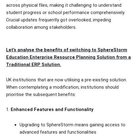
across physical files, making it challenging to understand
student progress or school performance comprehensively.
Crucial updates frequently got overlooked, impeding
collaboration among stakeholders.
Let’s analyse the benefits of switching to SphereStorm
Education Enterprise Resource Planning Solution from a
Traditional ERP Solution.
UK institutions that are now utilising a pre-existing solution.
When contemplating a modification, institutions should
prioritise the subsequent benefits:
1.
Enhanced Features and Functionality
Upgrading to SphereStorm means gaining access to
advanced features and functionalities