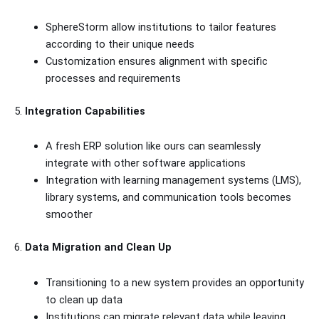
SphereStorm allow institutions to tailor features
according to their unique needs
Customization ensures alignment with specific
processes and requirements
5.
Integration Capabilities
A fresh ERP solution like ours can seamlessly
integrate with other software applications
Integration with learning management systems (LMS),
library systems, and communication tools becomes
smoother
6.
Data Migration and Clean Up
Transitioning to a new system provides an opportunity
to clean up data
Institutions can migrate relevant data while leaving