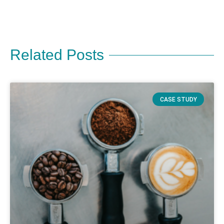
Related Posts
CASE STUDY