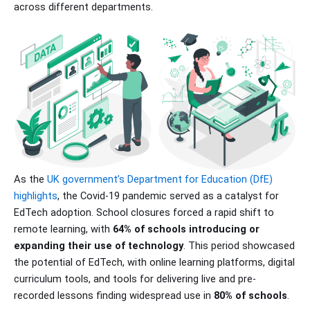
across different departments.
As the
UK government’s Department for Education (DfE)
highlights
, the Covid-19 pandemic served as a catalyst for
EdTech adoption. School closures forced a rapid shift to
remote learning, with
64% of schools introducing or
expanding their use of technology
. This period showcased
the potential of EdTech, with online learning platforms, digital
curriculum tools, and tools for delivering live and pre-
recorded lessons finding widespread use in
80% of schools
.