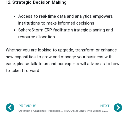
12.
Strategic Decision Making
Access to real-time data and analytics empowers
institutions to make informed decisions
SphereStorm ERP facilitate strategic planning and
resource allocation
Whether you are looking to upgrade, transform or enhance
new capabilities to grow and manage your business with
ease, please talk to us and our experts will advice as to how
to take it forward.
Prev
N
PREVIOUS
NEXT
Optimizing Academic Processes with SphereStorm – SDMIMD
KSOU’s Journey Into Digital Evaluation