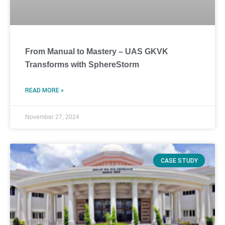
From Manual to Mastery – UAS GKVK
Transforms with SphereStorm
READ MORE »
November 27, 2024
CASE STUDY