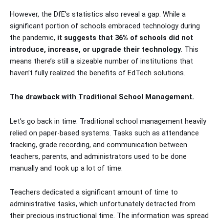
However, the DfE’s statistics also reveal a gap. While a
significant portion of schools embraced technology during
the pandemic,
it suggests that 36% of schools did not
introduce, increase, or upgrade their technology
. This
means there’s still a sizeable number of institutions that
haven’t fully realized the benefits of EdTech solutions.
The drawback with Traditional School Management.
Let’s go back in time. Traditional school management heavily
relied on paper-based systems. Tasks such as attendance
tracking, grade recording, and communication between
teachers, parents, and administrators used to be done
manually and took up a lot of time.
Teachers dedicated a significant amount of time to
administrative tasks, which unfortunately detracted from
their precious instructional time. The information was spread