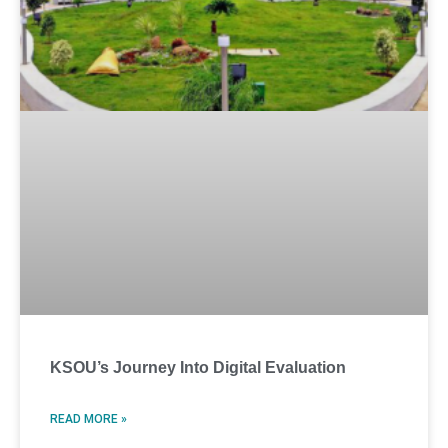
KSOU’s Journey Into Digital Evaluation
READ MORE »