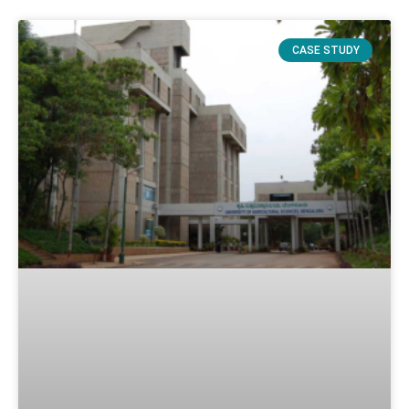
CASE STUDY