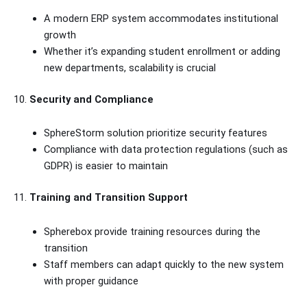
A modern ERP system accommodates institutional
growth
Whether it’s expanding student enrollment or adding
new departments, scalability is crucial
10.
Security and Compliance
SphereStorm solution prioritize security features
Compliance with data protection regulations (such as
GDPR) is easier to maintain
11.
Training and Transition Support
Spherebox provide training resources during the
transition
Staff members can adapt quickly to the new system
with proper guidance