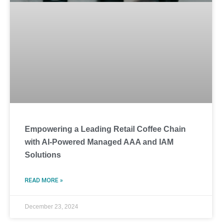
Empowering a Leading Retail Coffee Chain
with AI-Powered Managed AAA and IAM
Solutions
READ MORE »
December 23, 2024