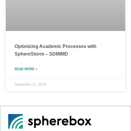
Optimizing Academic Processes with
SphereStorm – SDMIMD
READ MORE »
November 22, 2024