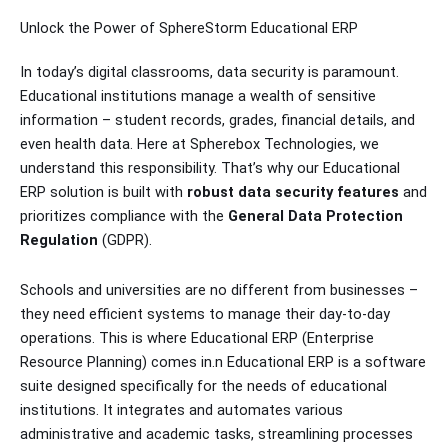
Unlock the Power of SphereStorm Educational ERP
In today’s digital classrooms, data security is paramount.
Educational institutions manage a wealth of sensitive
information – student records, grades, financial details, and
even health data. Here at Spherebox Technologies, we
understand this responsibility. That’s why our Educational
ERP solution is built with
robust data security features
and
prioritizes compliance with the
General Data Protection
Regulation
(GDPR).
Schools and universities are no different from businesses –
they need efficient systems to manage their day-to-day
operations. This is where Educational ERP (Enterprise
Resource Planning) comes in.n Educational ERP is a software
suite designed specifically for the needs of educational
institutions. It integrates and automates various
administrative and academic tasks, streamlining processes