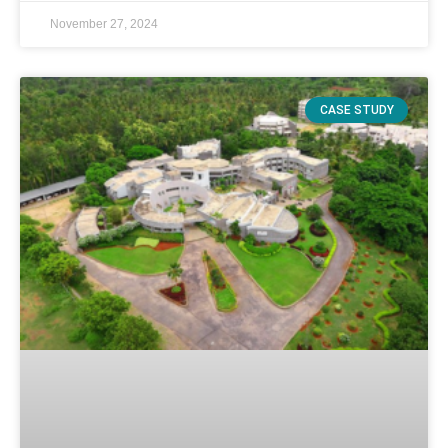
November 27, 2024
CASE STUDY